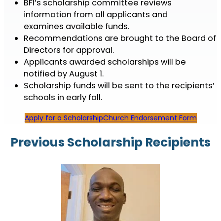
BFI’s scholarship committee reviews
information from all applicants and
examines available funds.
Recommendations are brought to the Board of
Directors for approval.
Applicants awarded scholarships will be
notified by August 1.
Scholarship funds will be sent to the recipients’
schools in early fall.
Apply for a Scholarship
Church Endorsement Form
Previous Scholarship Recipients