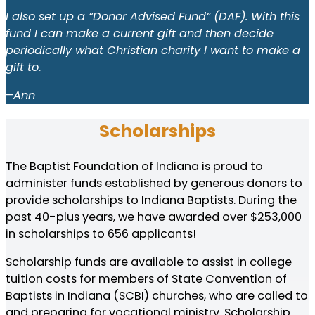
I also set up a “Donor Advised Fund” (DAF). With this
fund I can make a current gift and then decide
periodically what Christian charity I want to make a
gift to
.
–
Ann
Scholarships
The Baptist Foundation of Indiana is proud to
administer funds established by generous donors to
provide scholarships to Indiana Baptists. During the
past 40-plus years, we have awarded over $253,000
in scholarships to 656 applicants!
Scholarship funds are available to assist in college
tuition costs for members of State Convention of
Baptists in Indiana (SCBI) churches, who are called to
and preparing for vocational ministry. Scholarship