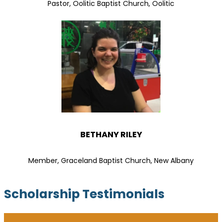
Pastor, Oolitic Baptist Church, Oolitic
BETHANY RILEY
Member, Graceland Baptist Church, New Albany
Scholarship Testimonials