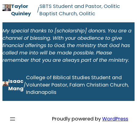
Taylor
SBTS Student and Pastor, Oolitic
/
Quinley
Baptist Church, Oolitic
My special thanks to [scholarship] donors. You are a
channel of blessing. With your obedience to give
financial offerings to God, the ministry that God has
called me into will be made possible. Please
remember that you are always part of the ministry.
College of Biblical Studies Student and
Isaac
/
Volunteer Pastor, Falam Christian Church,
Mang
Indianapolis
Proudly powered by
WordPress