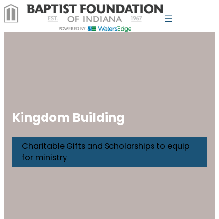
Kingdom Building
Charitable Gifts and Scholarships to equip
for ministry