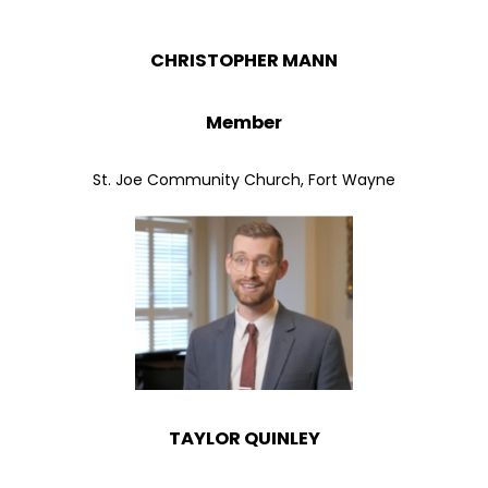
CHRISTOPHER MANN
Member
St. Joe Community Church, Fort Wayne
TAYLOR QUINLEY