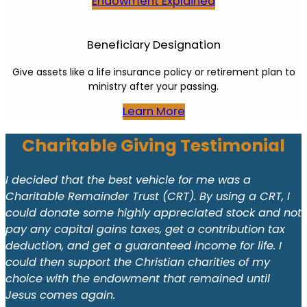
Endowment Explained
Beneficiary Designation
Give assets like a life insurance policy or retirement plan to
ministry after your passing.
Learn More
Charitable Giving Testimonial
I decided that the best vehicle for me was a
Charitable Remainder Trust (CRT). By using a CRT, I
could donate some highly appreciated stock and not
pay any capital gains taxes, get a contribution tax
deduction, and get a guaranteed income for life. I
could then support the Christian charities of my
choice with the endowment that remained until
Jesus comes again.