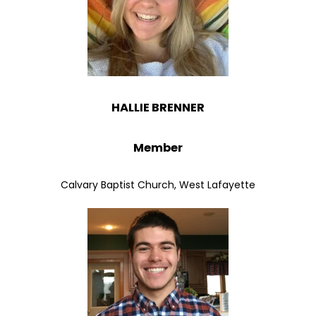
HALLIE BRENNER
Member
Calvary Baptist Church, West Lafayette