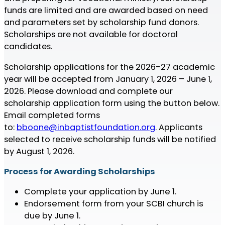
funds are limited and are awarded based on need
and parameters set by scholarship fund donors.
Scholarships are not available for doctoral
candidates.
Scholarship applications for the 2026-27 academic
year will be accepted from January 1, 2026 – June 1,
2026. Please download and complete our
scholarship application form using the button below.
Email completed forms
to:
bboone@inbaptistfoundation.org
. Applicants
selected to receive scholarship funds will be notified
by August 1, 2026.
Process for Awarding Scholarships
Complete your application by June 1.
Endorsement form from your SCBI church is
due by June 1.