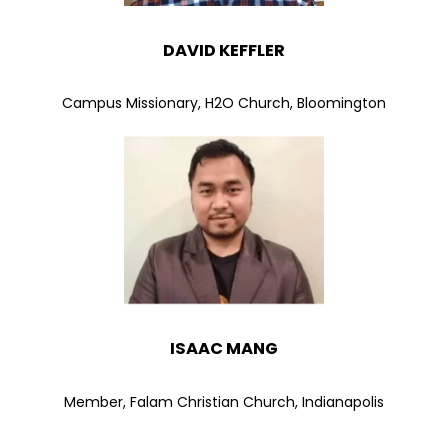
DAVID KEFFLER
Campus Missionary, H2O Church, Bloomington
ISAAC MANG
Member, Falam Christian Church, Indianapolis