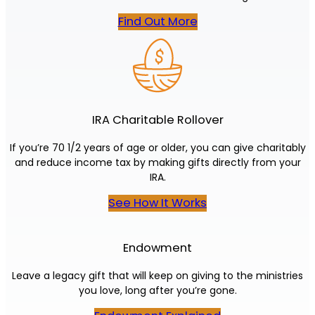
Find Out More
IRA Charitable Rollover
If you’re 70 1/2 years of age or older, you can give charitably
and reduce income tax by making gifts directly from your
IRA.
See How It Works
Endowment
Leave a legacy gift that will keep on giving to the ministries
you love, long after you’re gone.