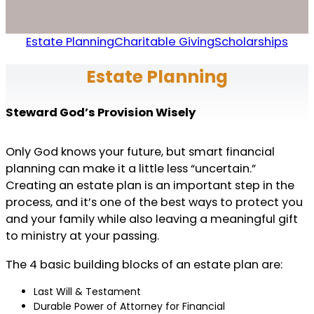
Estate Planning
Charitable Giving
Scholarships
Estate Planning
Steward God’s Provision Wisely
Only God knows your future, but smart financial
planning can make it a little less “uncertain.”
Creating an estate plan is an important step in the
process, and it’s one of the best ways to protect you
and your family while also leaving a meaningful gift
to ministry at your passing.
The 4 basic building blocks of an estate plan are:
Last Will & Testament
Durable Power of Attorney for Financial