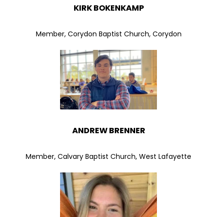
KIRK BOKENKAMP
Member, Corydon Baptist Church, Corydon
ANDREW BRENNER
Member, Calvary Baptist Church, West Lafayette