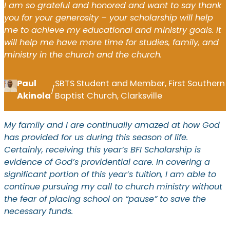
I am so grateful and honored and want to say thank
you for your generosity – your scholarship will help
me to achieve my educational and ministry goals. It
will help me have more time for studies, family, and
ministry in the church and the church.
Paul
SBTS Student and Member, First Southern
/
Akinola
Baptist Church, Clarksville
My family and I are continually amazed at how God
has provided for us during this season of life.
Certainly, receiving this year’s BFI Scholarship is
evidence of God’s providential care. In covering a
significant portion of this year’s tuition, I am able to
continue pursuing my call to church ministry without
the fear of placing school on “pause” to save the
necessary funds.