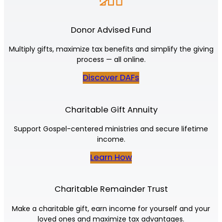
Donor Advised Fund
Multiply gifts, maximize tax benefits and simplify the giving
process — all online.
Discover DAFs
Charitable Gift Annuity
Support Gospel-centered ministries and secure lifetime
income.
Learn How
Charitable Remainder Trust
Make a charitable gift, earn income for yourself and your
loved ones and maximize tax advantages.