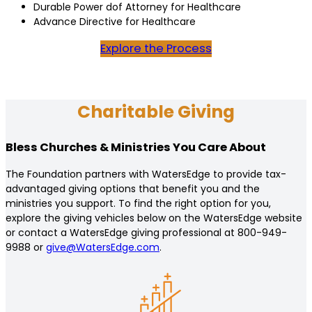
Durable Power dof Attorney for Healthcare
Advance Directive for Healthcare
Explore the Process
Charitable Giving
Bless Churches & Ministries You Care About
The Foundation partners with WatersEdge to provide tax-
advantaged giving options that benefit you and the
ministries you support. To find the right option for you,
explore the giving vehicles below on the WatersEdge website
or contact a WatersEdge giving professional at 800-949-
9988 or
give@WatersEdge.com
.