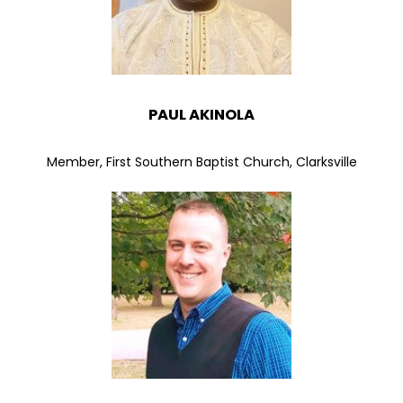
PAUL AKINOLA
Member, First Southern Baptist Church, Clarksville